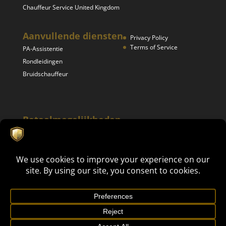
Chauffeur Service United Kingdom
Aanvullende diensten
Privacy Policy
Terms of Service
PA-Assistentie
Rondleidingen
Bruidschauffeur
Betaalmogelijkheden
Mike's Luxury Events 2024. All rights reserved | This site is
Get in touch now!
protected by reCAPTCHA and the Google
Privacy Policy
en