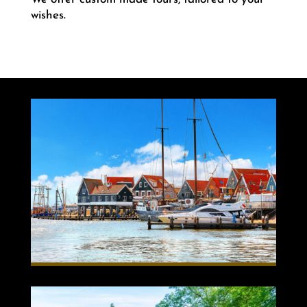
wishes.