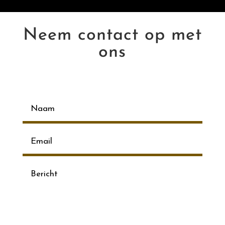
Neem contact op met
ons