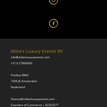
Mike’s Luxury Events BV
info@mikesluxuryevents.com
+31 6 27868660
Postbus 8842
1006 JA Amsterdam
Nederland
finance@mikesluxuryevents.com
Chambre of Commerce | 92263577