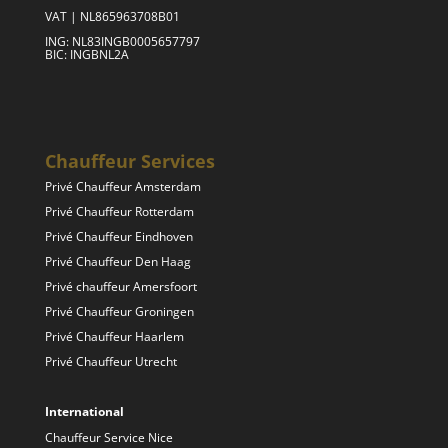
VAT | NL865963708B01
ING: NL83INGB0005657797
BIC: INGBNL2A
Chauffeur Services
Privé Chauffeur Amsterdam
Privé Chauffeur Rotterdam
Privé Chauffeur Eindhoven
Privé Chauffeur Den Haag
Privé chauffeur Amersfoort
Privé Chauffeur Groningen
Privé Chauffeur Haarlem
Privé Chauffeur Utrecht
International
Chauffeur Service Nice