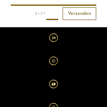
=
2 + 2
Verzenden