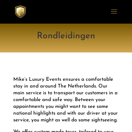
Rondleidingen
Mike’s Luxury Events ensures a comfortable
stay in and around The Netherlands. Our
main service is to transport our customers in a
comfortable and safe way. Between your
appointments you might want to see some
national highlights and with our driver at your
service, you might as well do some sightseeing.
We offer custom made tours, tailored to your