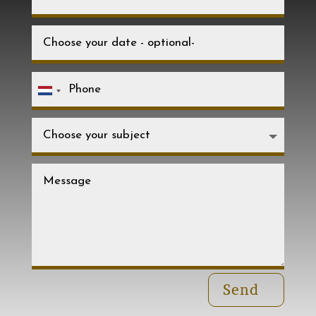
Netherlands
+31
Send