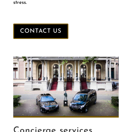
stress.
CONTACT US
Concierge services