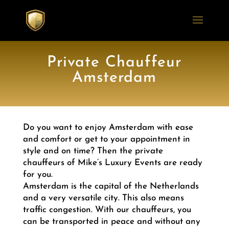
Private Chauffeur
Amsterdam
Do you want to enjoy Amsterdam with ease
and comfort or get to your appointment in
style and on time? Then the private
chauffeurs of Mike’s Luxury Events are ready
for you.
Amsterdam is the capital of the Netherlands
and a very versatile city. This also means
traffic congestion. With our chauffeurs, you
can be transported in peace and without any