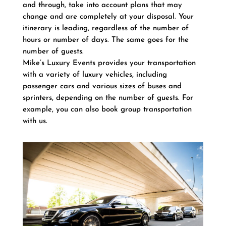
and through, take into account plans that may
change and are completely at your disposal. Your
itinerary is leading, regardless of the number of
hours or number of days. The same goes for the
number of guests.
Mike’s Luxury Events provides your transportation
with a variety of luxury vehicles, including
passenger cars and various sizes of buses and
sprinters, depending on the number of guests. For
example, you can also book group transportation
with us.