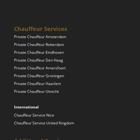
Chauffeur Services
Private Chauffeur Amsterdam
Private Chauffeur Rotterdam
Private Chauffeur Eindhoven
Private Chauffeur Den Haag
Private Chauffeur Amersfoort
Private Chauffeur Groningen
Private Chauffeur Haarlem
Private Chauffeur Utrecht
International
Chauffeur Service Nice
Chauffeur Service United Kingdom