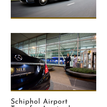
Schiphol Airport