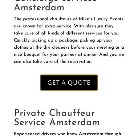
Amsterdam
The professional chauffeurs of Mike’s Luxury Events
are known for extra service. With pleasure they
take care of all kinds of different services for you.
Quickly picking up a package, picking up your
clothes at the dry cleaners before your meeting or a
nice bouquet for your partner at dinner. And yes, we
can also take care of the reservation.
GET A QUOTE
Private Chauffeur
Service Amsterdam
Experienced drivers who know Amsterdam through