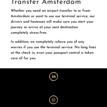
Transfer Amsterdam
Whether you need an airport transfer to or from
Amsterdam or want to use our terminal service, our
drivers and hostesses will make sure you start your
journey or arrive at your next destination
completely stress-free.
In addition, we completely relieve you of any
worries if you use the terminal service. No long lines
at the check in, even your passport control is taken
care of for you.