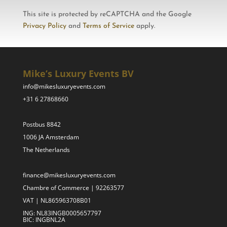
This site is protected by reCAPTCHA and the Google
Privacy Policy
and
Terms of Service
apply.
Mike’s Luxury Events BV
info@mikesluxuryevents.com
+31 6 27868660
Postbus 8842
1006 JA Amsterdam
The Netherlands
finance@mikesluxuryevents.com
Chambre of Commerce | 92263577
VAT | NL865963708B01
ING: NL83INGB0005657797
BIC: INGBNL2A