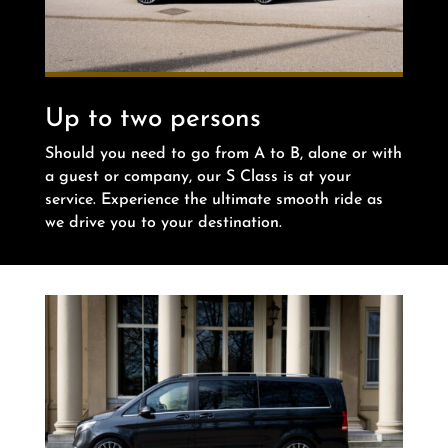
Up to two persons
Should you need to go from A to B, alone or with
a guest or company, our S Class is at your
service. Experience the ultimate smooth ride as
we drive you to your destination.