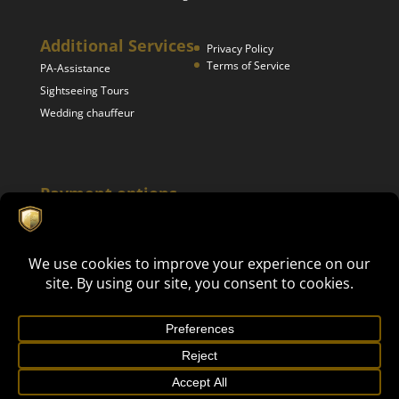
Additional Services
Privacy Policy
Terms of Service
PA-Assistance
Sightseeing Tours
Wedding chauffeur
Payment options
Mike's Luxury Events 2024. All rights reserved | This site is
Get in touch now!
protected by reCAPTCHA and the Google
Privacy Policy
and
Terms of Service
apply. | Webdesign by Businessvisual.nl