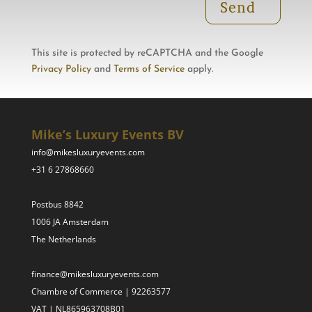
Send
This site is protected by reCAPTCHA and the Google
Privacy Policy
and
Terms of Service
apply.
Mike’s Luxury Events BV
info@mikesluxuryevents.com
+31 6 27868660
Postbus 8842
1006 JA Amsterdam
The Netherlands
finance@mikesluxuryevents.com
Chambre of Commerce | 92263577
VAT | NL865963708B01