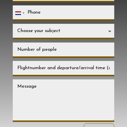
Netherlands
+31