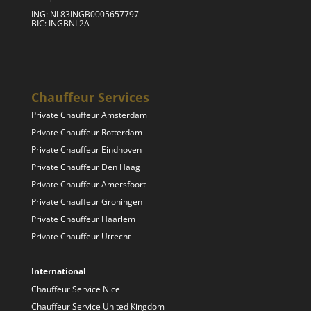
ING: NL83INGB0005657797
BIC: INGBNL2A
Chauffeur Services
Private Chauffeur Amsterdam
Private Chauffeur Rotterdam
Private Chauffeur Eindhoven
Private Chauffeur Den Haag
Private Chauffeur Amersfoort
Private Chauffeur Groningen
Private Chauffeur Haarlem
Private Chauffeur Utrecht
International
Chauffeur Service Nice
Chauffeur Service United Kingdom