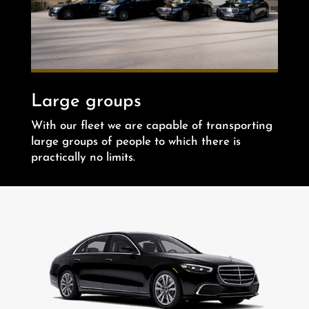
Large groups
With our fleet we are capable of transporting
large groups of people to which there is
practically no limits.