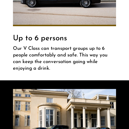
Up to 6 persons
Our V Class can transport groups up to 6
people comfortably and safe. This way you
can keep the conversation going while
enjoying a drink.