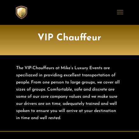
VIP Chauffeur
The VIP-Chauffeurs at Mike’s Luxury Events are
speciliazed in providing excellent transportation of
people. From one person to large groups, we cover all
sizes of groups. Comfortable, safe and discrete are
some of our core company values and we make sure
our drivers are on time, adequately trained and well
spoken to ensure you will arrive at your destination
in time and well rested.